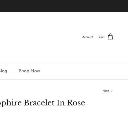
Account
Cart
Blog
Shop Now
Next
phire Bracelet In Rose