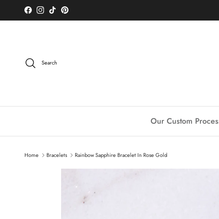
Skip to content
Facebook
Instagram
TikTok
Pinterest
Search
Our Custom Proces
Home
Bracelets
Rainbow Sapphire Bracelet In Rose Gold
Skip to product information