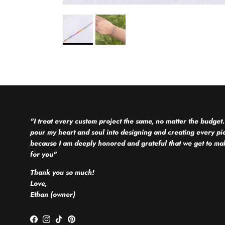
"I treat every custom project the same, no matter the budget.
pour my heart and soul into designing and creating every pi
because I am deeply honored and grateful that we get to mak
for you"
Thank you so much!
Love,
Ethan (owner)
Facebook
Instagram
TikTok
Pinterest