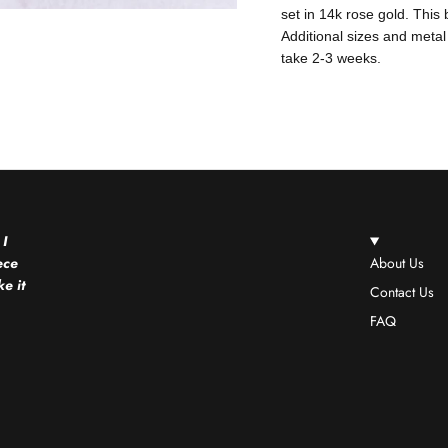
set in 14k rose gold. This
Additional sizes and metal
take 2-3 weeks.
 I
ece
About Us
e it
Contact Us
FAQ