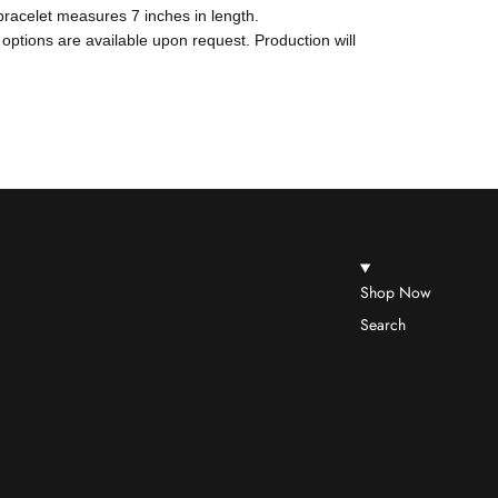
 bracelet measures 7 inches in length.
 options are available upon request. Production will
Shop Now
Search