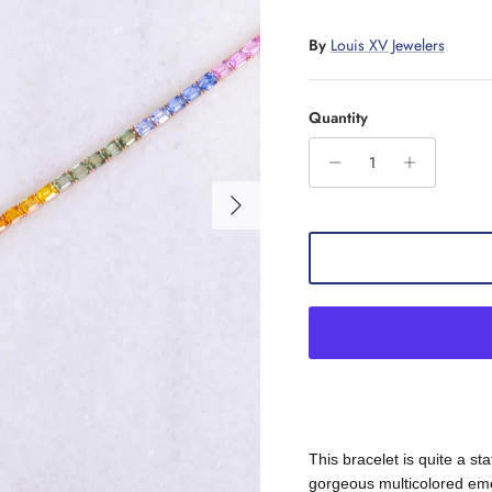
By
Louis XV Jewelers
Quantity
Next
This bracelet is quite a st
gorgeous multicolored emer