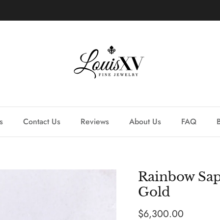
Learn more about our custom process.
s
Contact Us
Reviews
About Us
FAQ
Rainbow Sap
Gold
Regular price
$6,300.00