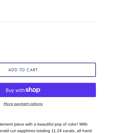
ADD TO CART
More payment options
atement piece with a beautiful pop of color! With
ald cut sapphires totaling 11.24 carats, all hand