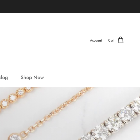
Account
Cart
Blog
Shop Now