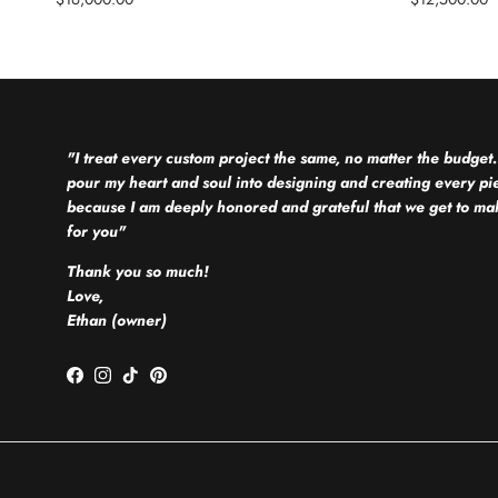
"I treat every custom project the same, no matter the budget.
pour my heart and soul into designing and creating every pi
because I am deeply honored and grateful that we get to mak
for you"
Thank you so much!
Love,
Ethan (owner)
Facebook
Instagram
TikTok
Pinterest