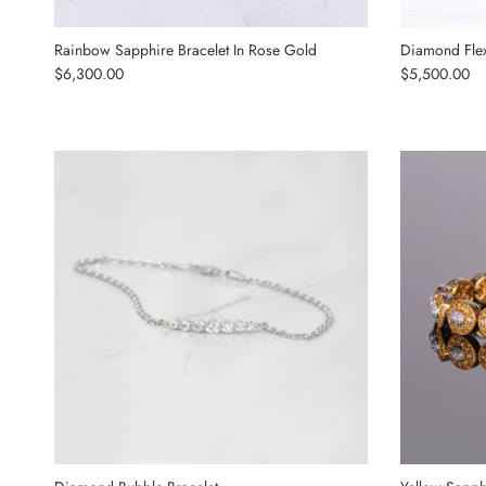
Rainbow Sapphire Bracelet In Rose Gold
Diamond Flex
Regular price
Regular price
$6,300.00
$5,500.00