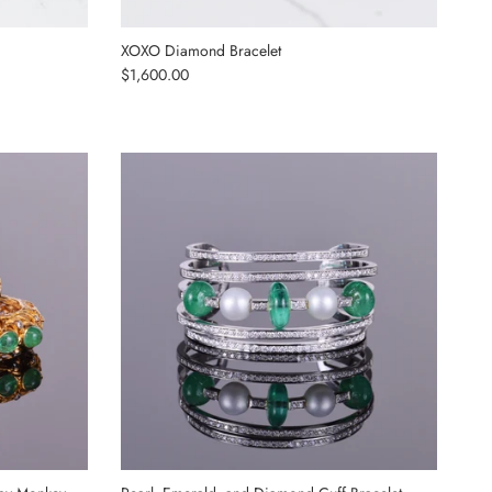
XOXO Diamond Bracelet
Regular price
$1,600.00