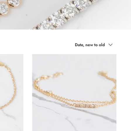
Sort by
Date, new to old