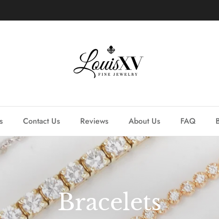
Learn more about our custom process.
s
Contact Us
Reviews
About Us
FAQ
Bracelets