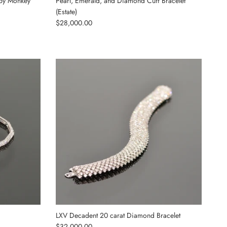
by Monkey
Pearl, Emerald, and Diamond Cuff Bracelet
(Estate)
Regular price
$28,000.00
LXV Decadent 20 carat Diamond Bracelet
Regular price
$32,000.00