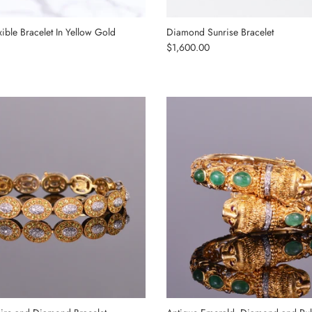
ible Bracelet In Yellow Gold
Diamond Sunrise Bracelet
Regular price
$1,600.00