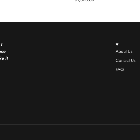
 I
ece
About Us
e it
Contact Us
FAQ