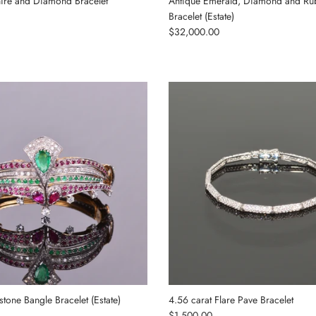
ire and Diamond Bracelet
Antique Emerald, Diamond and Ru
Bracelet (Estate)
Regular price
$32,000.00
one Bangle Bracelet (Estate)
4.56 carat Flare Pave Bracelet
Regular price
$1,500.00