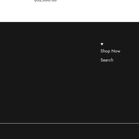
Shop Now
Search