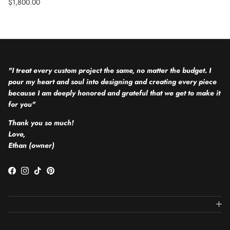
Regular price
$1,800.00
"I treat every custom project the same, no matter the budget. I
pour my heart and soul into designing and creating every piece
because I am deeply honored and grateful that we get to make it
for you"
Thank you so much!
Love,
Ethan (owner)
Facebook
Instagram
TikTok
Pinterest