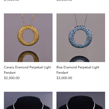
Canary Diamond Perpetual Light
Blue Diamond Perpetual Light
Pendant
Pendant
Regular price
Regular price
$2,500.00
$3,000.00