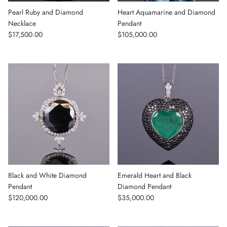
Pearl Ruby and Diamond
Heart Aquamarine and Diamond
Necklace
Pendant
Regular price
Regular price
$17,500.00
$105,000.00
Black and White Diamond
Emerald Heart and Black
Pendant
Diamond Pendant
Regular price
Regular price
$120,000.00
$35,000.00