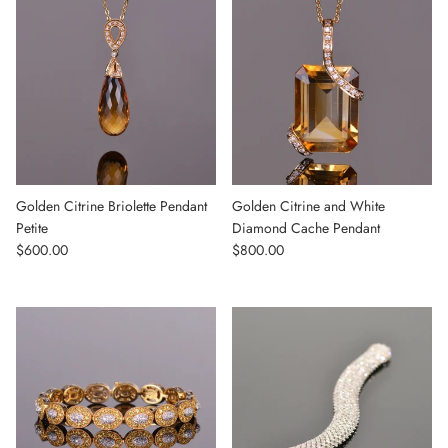
Golden Citrine Briolette Pendant
Golden Citrine and White
Petite
Diamond Cache Pendant
Regular price
Regular price
$600.00
$800.00