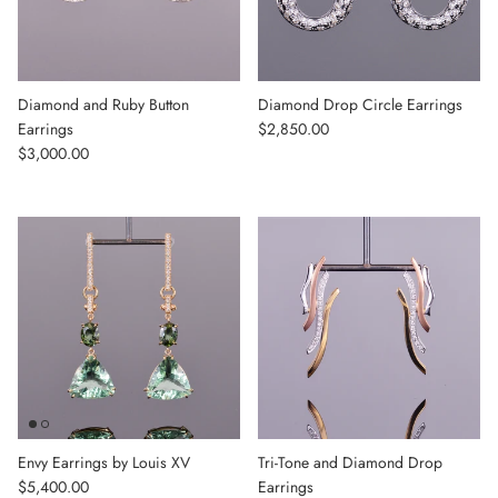
Diamond and Ruby Button
Diamond Drop Circle Earrings
Regular price
Earrings
$2,850.00
Regular price
$3,000.00
Envy Earrings by Louis XV
Tri-Tone and Diamond Drop
Regular price
$5,400.00
Earrings