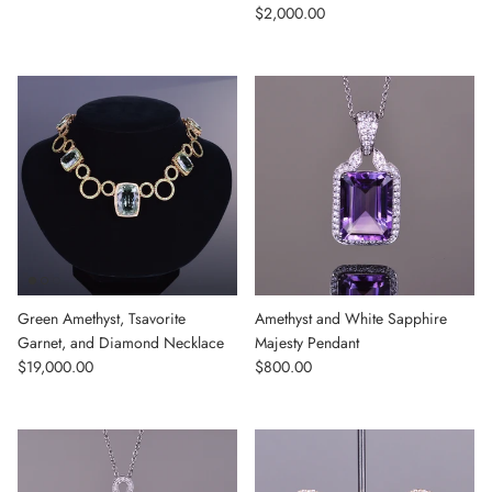
Regular price
$2,000.00
Green Amethyst, Tsavorite
Amethyst and White Sapphire
Garnet, and Diamond Necklace
Majesty Pendant
Regular price
Regular price
$19,000.00
$800.00