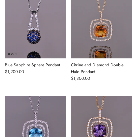
Blue Sapphire Sphere Pendant
Citrine and Diamond Double
Regular price
$1,200.00
Halo Pendant
Regular price
$1,800.00