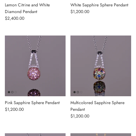
Lemon Citrine and White
White Sapphire Sphere Pendant
Regular price
Diamond Pendant
$1,200.00
Regular price
$2,400.00
Pink Sapphire Sphere Pendant
Multicolored Sapphire Sphere
Regular price
$1,200.00
Pendant
Regular price
$1,200.00