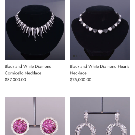
Black and White Diamond
Black and White Diamond Hearts
Cornicello Necklace
Necklace
Regular price
Regular price
$87,000.00
$75,000.00