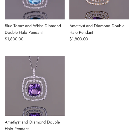
Blue Topaz and White Diamond
Amethyst and Diamond Double
Double Halo Pendant
Halo Pendant
Regular price
Regular price
$1,800.00
$1,800.00
Amethyst and Diamond Double
Halo Pendant