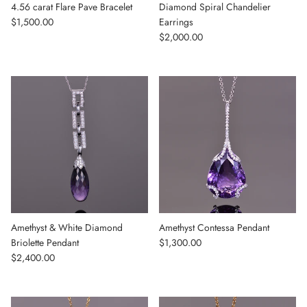
4.56 carat Flare Pave Bracelet
Diamond Spiral Chandelier
Regular price
$1,500.00
Earrings
Regular price
$2,000.00
Amethyst & White Diamond
Amethyst Contessa Pendant
Regular price
Briolette Pendant
$1,300.00
Regular price
$2,400.00