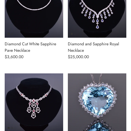
Diamond Cut White Sapphire
Diamond and Sapphire Royal
Pave Necklace
Necklace
Regular price
Regular price
$3,600.00
$25,000.00