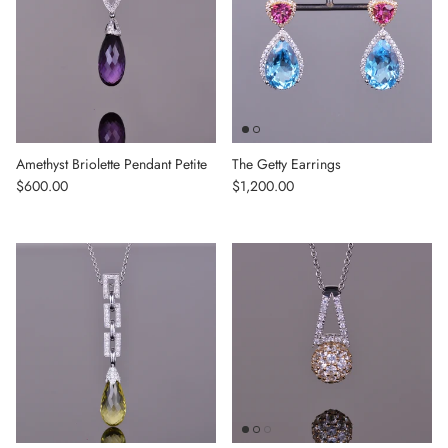
Amethyst Briolette Pendant Petite
The Getty Earrings
Regular price
Regular price
$600.00
$1,200.00