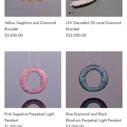
Yellow Sapphire and Diamond
LXV Decadent 20 carat Diamond
Bracelet
Bracelet
Regular price
Regular price
$5,600.00
$32,000.00
Pink Sapphire Perpetual Light
Blue Diamond and Black
Pendant
Rhodium Perpetual Light Pendant
Regular price
Regular price
$1,500.00
$3,000.00