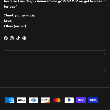
because I am deeply honored and grateful that we get to make it
for you"
Thank you so much!
Love,
Ethan (owner)
Facebook
Instagram
TikTok
Pinterest