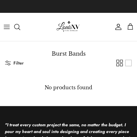
Skip to content
Learn more about our custom process.
Account
Cart
Burst Bands
Filter
No products found
"I treat every custom project the same, no matter the budget. I
pour my heart and soul into designing and creating every piece