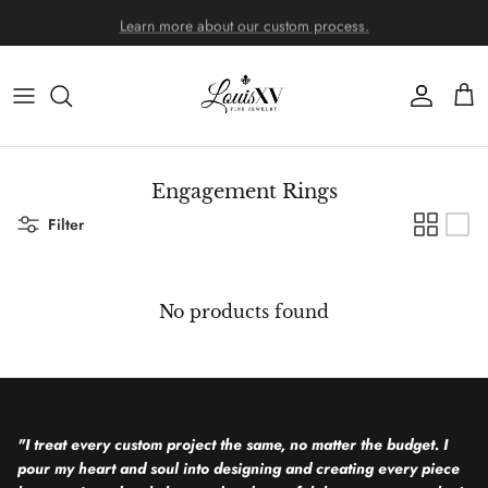
Skip to content
Learn more about our custom process.
Account
Cart
Engagement Rings
Filter
No products found
"I treat every custom project the same, no matter the budget. I
pour my heart and soul into designing and creating every piece