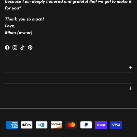
because I am deeply honored and grateful that we get to make it
for you"
Thank you so much!
Love,
Ethan (owner)
Facebook
Instagram
TikTok
Pinterest