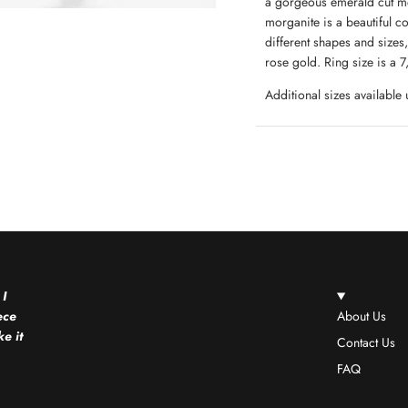
a gorgeous emerald cut mor
morganite is a beautiful c
different shapes and sizes, 
rose gold. Ring size is a
Additional sizes available
 I
ece
About Us
e it
Contact Us
FAQ