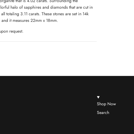
ganite that is 4.02 carats. Surrounding the
olorful halo of sapphires and diamonds that are cut in
all totaling 3.11 carats. These stones are set in 14k
 7, and it measures 22mm x 18mm.
 upon request.
Shop Now
Search