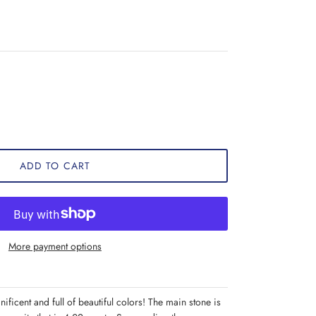
ADD TO CART
More payment options
nificent and full of beautiful colors! The main stone is