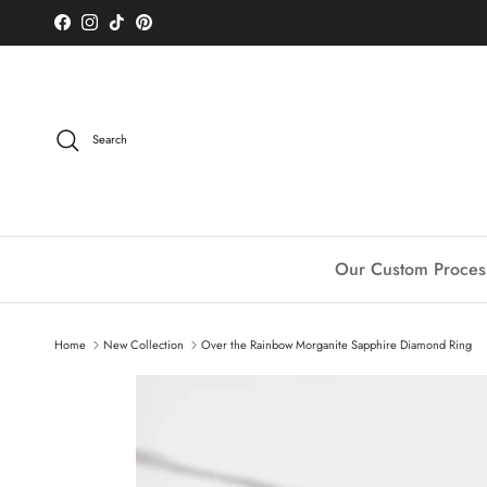
Skip to content
Facebook
Instagram
TikTok
Pinterest
Search
Our Custom Proces
Home
New Collection
Over the Rainbow Morganite Sapphire Diamond Ring
Skip to product information