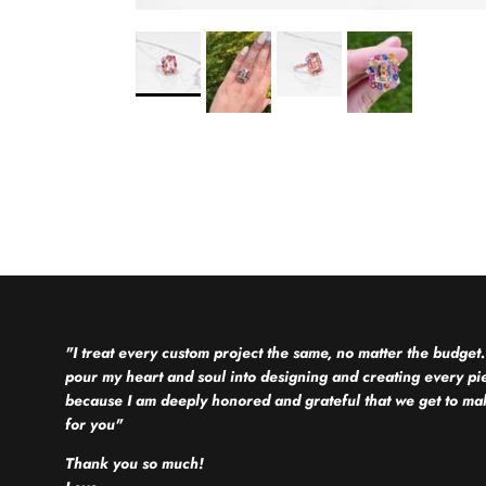
"I treat every custom project the same, no matter the budget.
pour my heart and soul into designing and creating every pi
because I am deeply honored and grateful that we get to mak
for you"
Thank you so much!