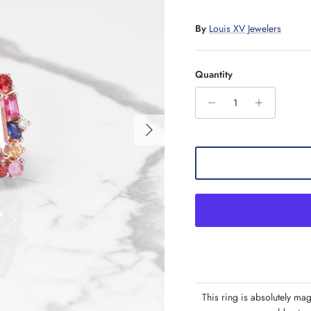
By
Louis XV Jewelers
Quantity
Next
This ring is absolutely mag