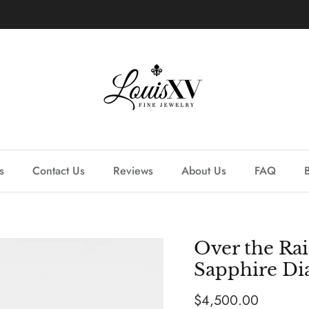
Learn more about our custom process.
s
Contact Us
Reviews
About Us
FAQ
Over the Ra
Sapphire D
Regular price
$4,500.00