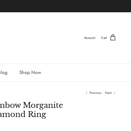
Account
Cart
Blog
Shop Now
Previous
Next
inbow Morganite
iamond Ring