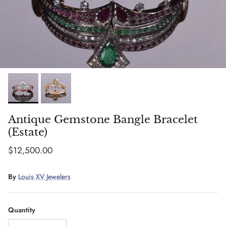
Antique Gemstone Bangle Bracelet
(Estate)
Regular price
$12,500.00
By
Louis XV Jewelers
Quantity