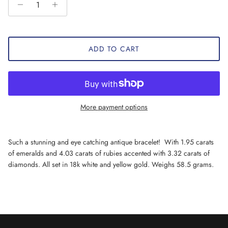
ADD TO CART
More payment options
Such a stunning and eye catching antique bracelet! With 1.95 carats
of emeralds and 4.03 carats of rubies accented with 3.32 carats of
diamonds. All set in 18k white and yellow gold. Weighs 58.5 grams.