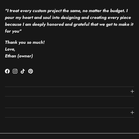
"I treat every custom project the same, no matter the budget. I
pour my heart and soul into designing and creating every piece
because I am deeply honored and grateful that we get to make it
for you"
Thank you so much!
Love,
Ethan (owner)
Facebook
Instagram
TikTok
Pinterest