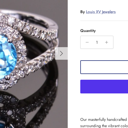
By
Louis XV Jewelers
Quantity
Next
Our masterfully handcrafted I
surrounding the vibrant col