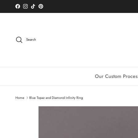
Skip to content
Facebook
Instagram
TikTok
Pinterest
Search
Our Custom Proces
Home
Blue Topaz and Diamond Infinity Ring
Skip to product information