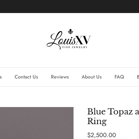
Learn more about our custom process.
s
Contact Us
Reviews
About Us
FAQ
Blue Topaz 
Ring
Regular price
$2,500.00