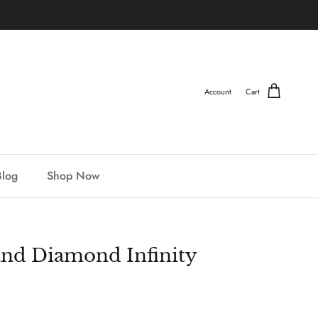
Account
Cart
Blog
Shop Now
and Diamond Infinity