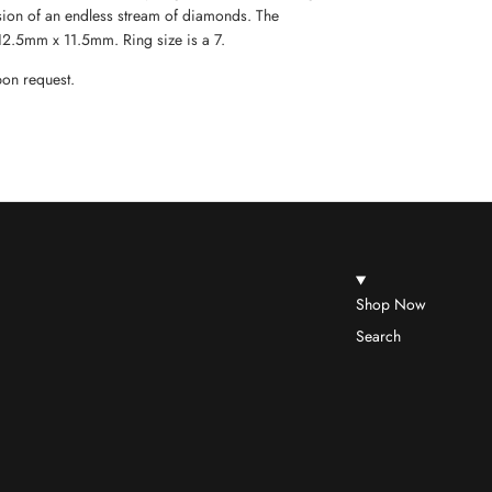
usion of an endless stream of diamonds. The
 12.5mm x 11.5mm. Ring size is a 7.
upon request.
Shop Now
Search