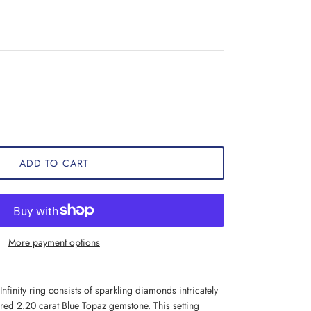
ADD TO CART
More payment options
nfinity ring consists of sparkling diamonds intricately
ored 2.20 carat Blue Topaz gemstone. This setting