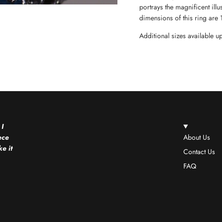
portrays the magnificent ill
dimensions of this ring are
Additional sizes available 
 I
ece
About Us
e it
Contact Us
FAQ