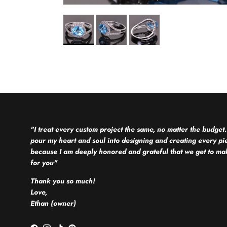
"I treat every custom project the same, no matter the budget.
pour my heart and soul into designing and creating every pi
because I am deeply honored and grateful that we get to mak
for you"
Thank you so much!
Love,
Ethan (owner)