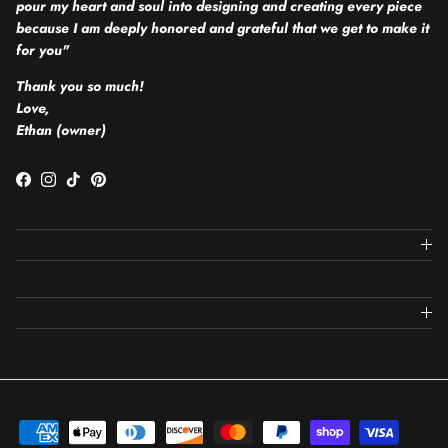
pour my heart and soul into designing and creating every piece
because I am deeply honored and grateful that we get to make it
for you"
Thank you so much!
Love,
Ethan (owner)
Facebook
Instagram
TikTok
Pinterest