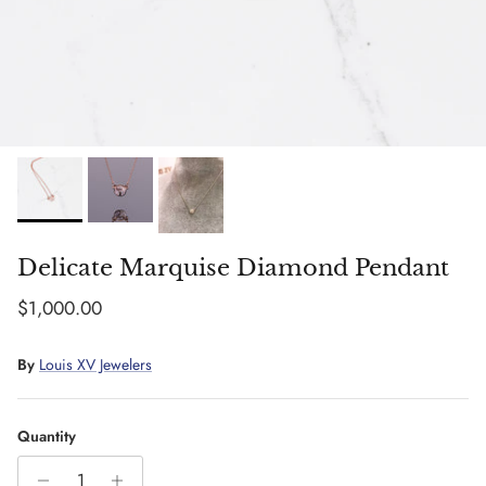
Delicate Marquise Diamond Pendant
Regular price
$1,000.00
By
Louis XV Jewelers
Quantity