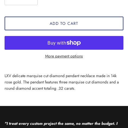
ADD TO CART
More payment options
LXV delicate marquise cut diamond pendant necklace made in 14k
rose gold. The pendant features three marquise cut diamonds and a
round diamond accent totaling .32 carats.
"I treat every custom project the same, no matter the budget. I