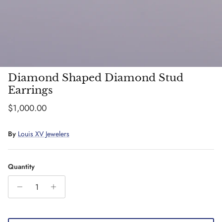
Diamond Shaped Diamond Stud
Earrings
Regular price
$1,000.00
By
Louis XV Jewelers
Quantity