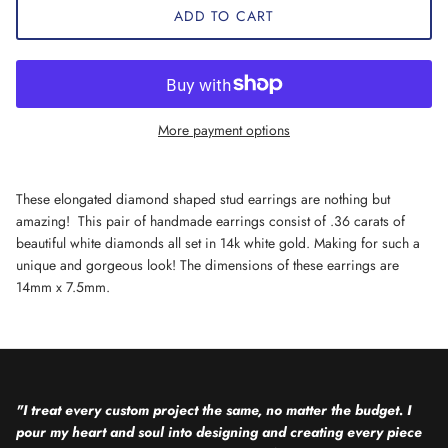
ADD TO CART
More payment options
These elongated diamond shaped stud earrings are nothing but
amazing! This pair of handmade earrings consist of .36 carats of
beautiful white diamonds all set in 14k white gold. Making for such a
unique and gorgeous look! The dimensions of these earrings are
14mm x 7.5mm.
"I treat every custom project the same, no matter the budget. I
pour my heart and soul into designing and creating every piece