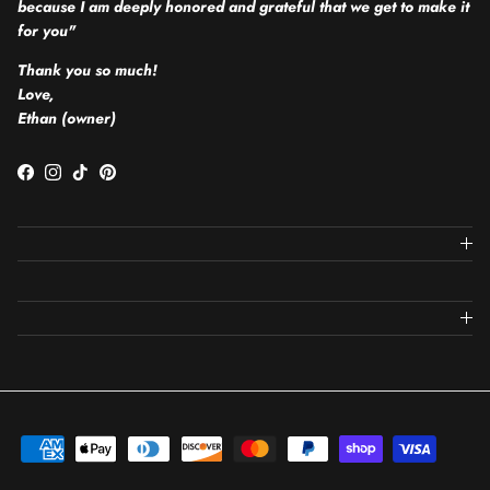
because I am deeply honored and grateful that we get to make it
for you"
Thank you so much!
Love,
Ethan (owner)
Facebook
Instagram
TikTok
Pinterest