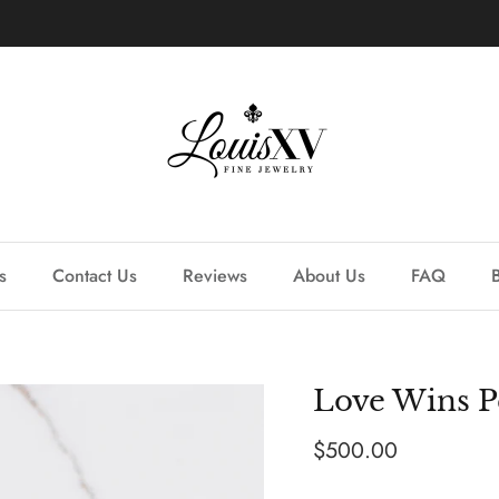
Learn more about our custom process.
s
Contact Us
Reviews
About Us
FAQ
Love Wins P
Regular price
$500.00