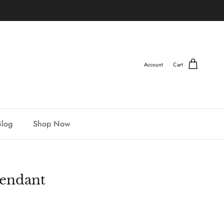
Account
Cart
Blog
Shop Now
endant