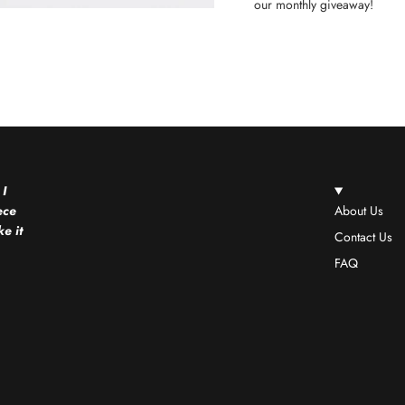
our monthly giveaway!
 I
ece
About Us
e it
Contact Us
FAQ