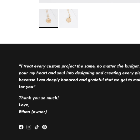
"I treat every custom project the same, no matter the budget.
pour my heart and soul into designing and creating every pi
because I am deeply honored and grateful that we get to mak
for you"
Thank you so much!
Love,
Ethan (owner)
Facebook
Instagram
TikTok
Pinterest