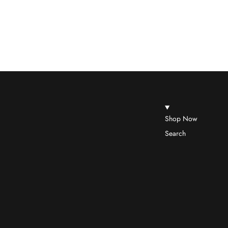
Shop Now
Search