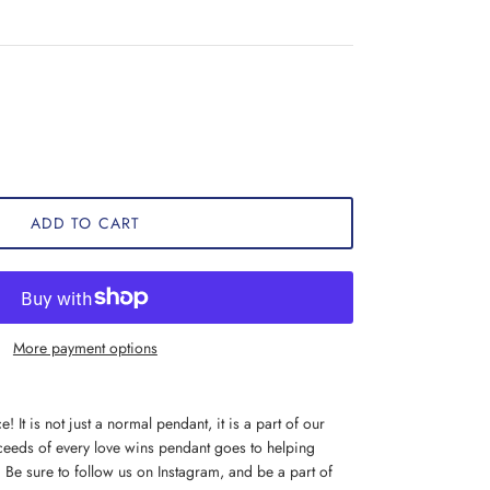
ADD TO CART
More payment options
! It is not just a normal pendant, it is a part of our
eeds of every love wins pendant goes to helping
Be sure to follow us on Instagram, and be a part of