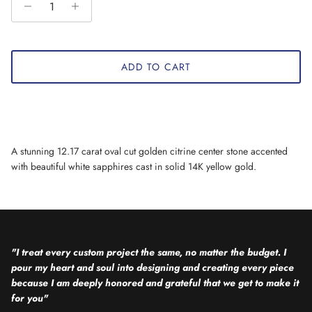
ADD TO CART
A stunning 12.17 carat oval cut golden citrine center stone accented
with beautiful white sapphires cast in solid 14K yellow gold.
"I treat every custom project the same, no matter the budget. I
pour my heart and soul into designing and creating every piece
because I am deeply honored and grateful that we get to make it
for you"