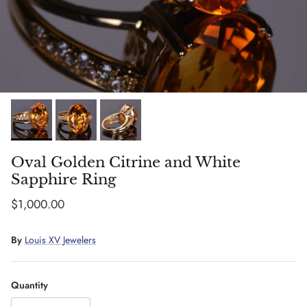
Oval Golden Citrine and White
Sapphire Ring
Regular price
$1,000.00
By
Louis XV Jewelers
Quantity