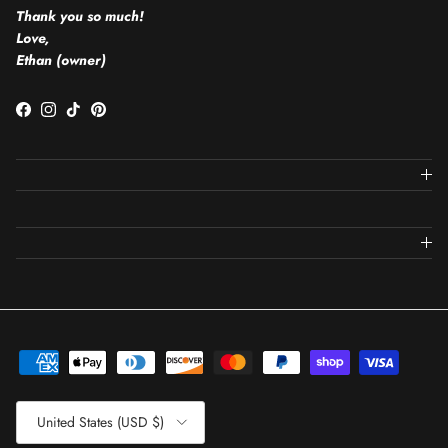
Thank you so much!
Love,
Ethan (owner)
Facebook
Instagram
TikTok
Pinterest
Country/Region
United States (USD $)