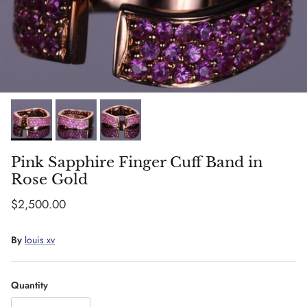
Pink Sapphire Finger Cuff Band in
Rose Gold
Regular price
$2,500.00
By
louis xv
Quantity