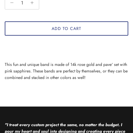
ADD TO CART
This fun and unique band is made of 14k rose gold and pave' set with
pink sapphires. These bands are perfect by themselves, or they can be
combined and stacked in other colors as well!
"I treat every custom project the same, no matter the budget. I
pour my heart and soul into designing and creating every piece