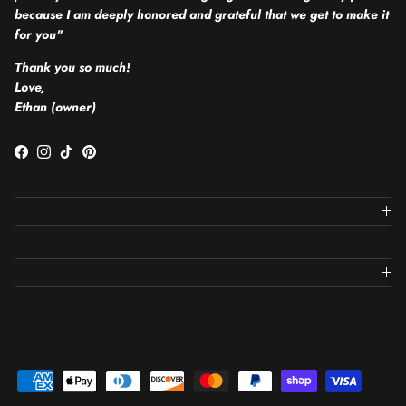
because I am deeply honored and grateful that we get to make it
for you"
Thank you so much!
Love,
Ethan (owner)
Facebook
Instagram
TikTok
Pinterest