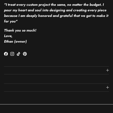
"I treat every custom project the same, no matter the budget. I
pour my heart and soul into designing and creating every piece
because I am deeply honored and grateful that we get to make it
for you"
Thank you so much!
Love,
Ethan (owner)
Facebook
Instagram
TikTok
Pinterest