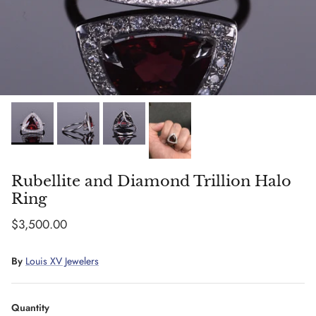
Rubellite and Diamond Trillion Halo
Ring
Regular price
$3,500.00
By
Louis XV Jewelers
Quantity