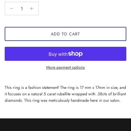
ADD TO CART
More payment options
This ring is a fashion statement! The ring is 17 mm x 17mm in size, and
it focuses on a natural 5 carat rubellite wrapped with .38cts of brilliant
diamonds. This ring was meticulously handmade here in our salon.