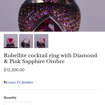
Rubellite cocktail ring with Diamond
& Pink Sapphire Ombre
Regular price
$12,500.00
By
Louis XV Jewelers
Quantity