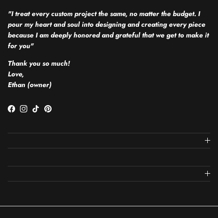
"I treat every custom project the same, no matter the budget. I
pour my heart and soul into designing and creating every piece
because I am deeply honored and grateful that we get to make it
for you"
Thank you so much!
Love,
Ethan (owner)
Facebook
Instagram
TikTok
Pinterest