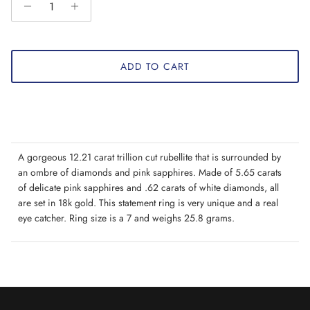
ADD TO CART
A gorgeous 12.21 carat trillion cut rubellite that is surrounded by
an ombre of diamonds and pink sapphires. Made of 5.65 carats
of delicate pink sapphires and .62 carats of white diamonds, all
are set in 18k gold. This statement ring is very unique and a real
eye catcher. Ring size is a 7 and weighs 25.8 grams.