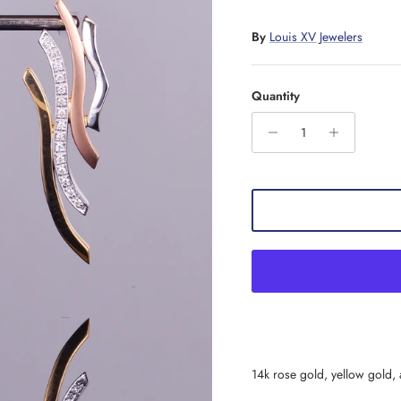
By
Louis XV Jewelers
Quantity
14k rose gold, yellow gold,