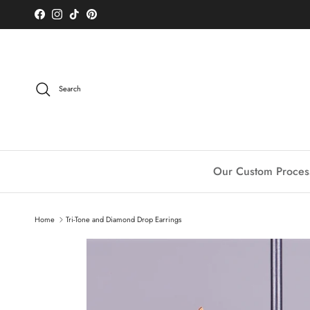
Skip to content
Facebook
Instagram
TikTok
Pinterest
Search
Our Custom Proces
Home
Tri-Tone and Diamond Drop Earrings
Skip to product information