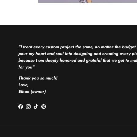
"I treat every custom project the same, no matter the budget.
pour my heart and soul into designing and creating every pi
because I am deeply honored and grateful that we get to mak
for you"
Thank you so much!
Love,
Ethan (owner)
Facebook
Instagram
TikTok
Pinterest