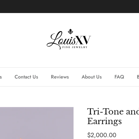
Learn more about our custom process.
s
Contact Us
Reviews
About Us
FAQ
Tri-Tone a
Earrings
Regular price
$2,000.00