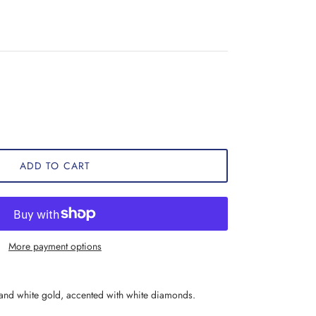
ADD TO CART
More payment options
 and white gold, accented with white diamonds.