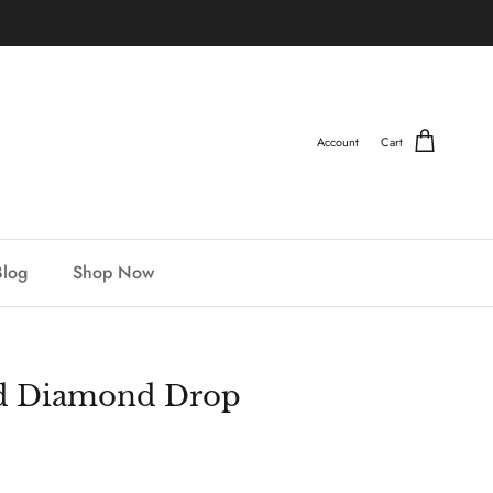
Account
Cart
Blog
Shop Now
nd Diamond Drop