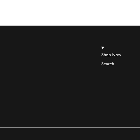
Shop Now
Search