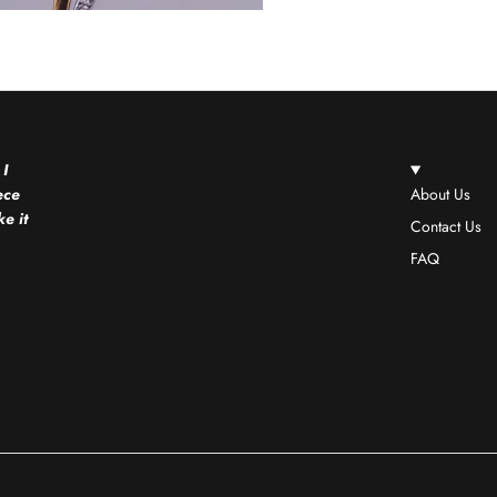
 I
ece
About Us
e it
Contact Us
FAQ